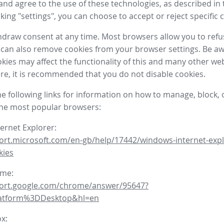
nd agree to the use of these technologies, as described in 
icking "settings", you can choose to accept or reject specific 
draw consent at any time. Most browsers allow you to refu
 can also remove cookies from your browser settings. Be aw
okies may affect the functionality of this and many other we
fore, it is recommended that you do not disable cookies.
he following links for information on how to manage, block, 
the most popular browsers:
ternet Explorer:
ort.microsoft.com/en-gb/help/17442/windows-internet-expl
kies
ome:
port.google.com/chrome/answer/95647?
latform%3DDesktop&hl=en
ox: