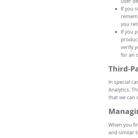
user de
If you 
remembe
you ret
If you 
product
verify 
for an 
Third-P
In special ca
Analytics. Th
that we can 
Managin
When you fir
and similar t