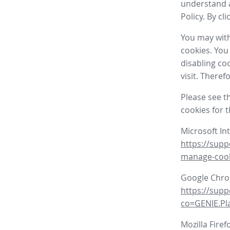
understand a
Policy. By cl
You may with
cookies. You
disabling co
visit. There
Please see t
cookies for 
Microsoft In
https://supp
manage-coo
Google Chr
https://sup
co=GENIE.P
Mozilla Firef