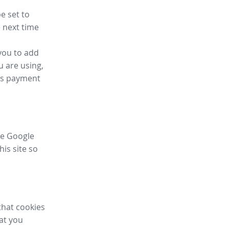
e set to
 next time
you to add
u are using,
ess payment
ike Google
his site so
that cookies
hat you