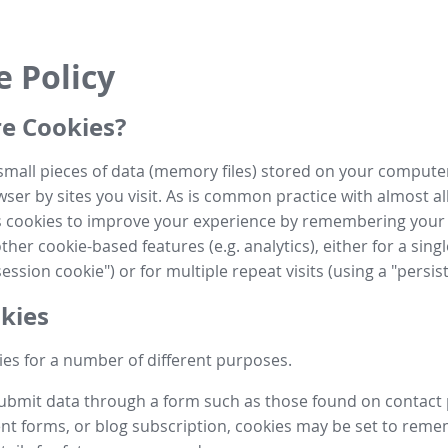
e Policy
e Cookies?
small pieces of data (memory files) stored on your compute
ser by sites you visit. As is common practice with almost al
es cookies to improve your experience by remembering your
her cookie-based features (e.g. analytics), either for a single
ession cookie") or for multiple repeat visits (using a "persis
kies
es for a number of different purposes.
submit data through a form such as those found on contact
t forms, or blog subscription, cookies may be set to rem