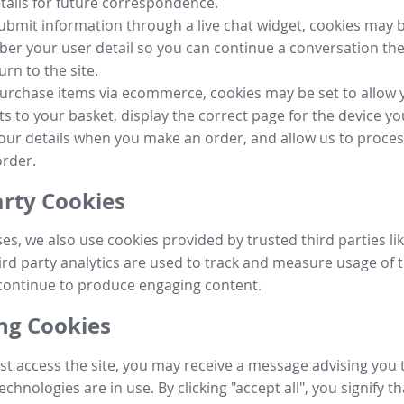
tails for future correspondence.
submit information through a live chat widget, cookies may b
r your user detail so you can continue a conversation the
urn to the site.
purchase items via ecommerce, cookies may be set to allow 
s to your basket, display the correct page for the device yo
your details when you make an order, and allow us to proc
order.
arty Cookies
ses, we also use cookies provided by trusted third parties l
ird party analytics are used to track and measure usage of t
continue to produce engaging content.
g Cookies
st access the site, you may receive a message advising you 
echnologies are in use. By clicking "accept all", you signify t