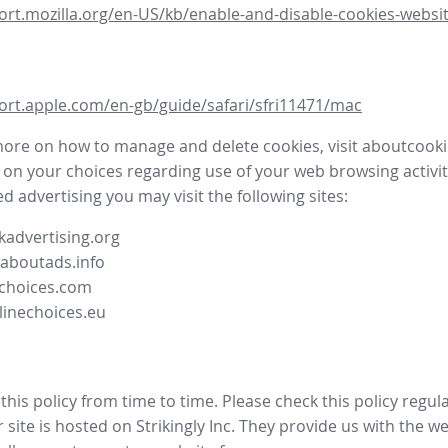
ort.mozilla.org/en-US/kb/enable-and-disable-cookies-websit
ort.apple.com/en-gb/guide/safari/sfri11471/mac
more on how to manage and delete cookies, visit aboutcooki
 on your choices regarding use of your web browsing activit
d advertising you may visit the following sites:
advertising.org
.aboutads.info
choices.com
linechoices.eu
his policy from time to time. Please check this policy regula
site is hosted on Strikingly Inc. They provide us with the
we