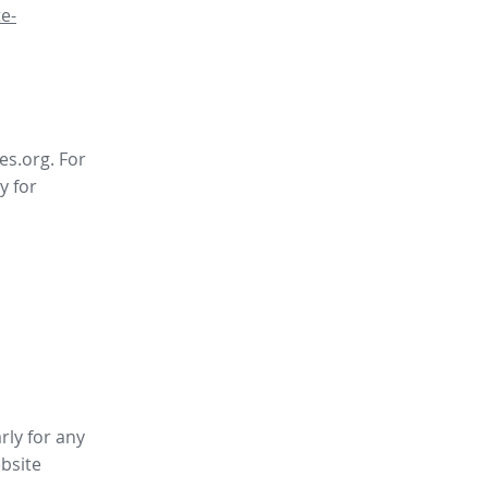
e-
es.org. For
y for
rly for any
bsite