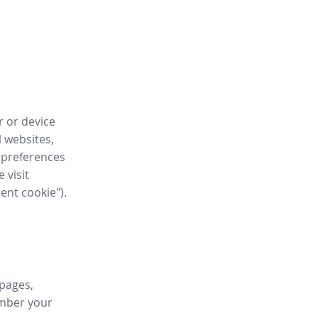
r or device
l websites,
 preferences
 visit
tent cookie").
 pages,
ember your