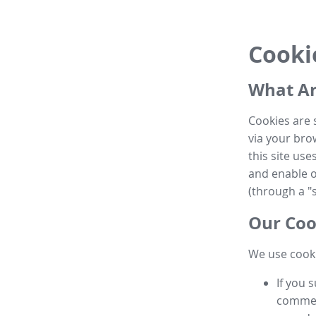
Cooki
What Ar
Cookies are 
via your brow
this site us
and enable ot
(through a "s
Our Coo
We use cooki
If you 
commen