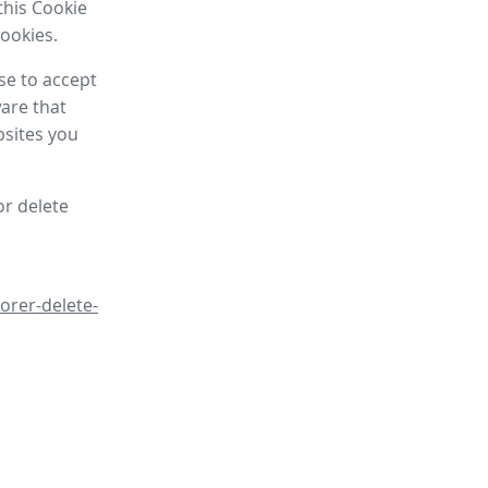
this Cookie
cookies.
se to accept
are that
bsites you
or delete
orer-delete-