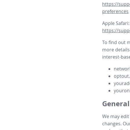
https://supp
preferences
Apple Safari:
https://supp
To find out 
more details
interest-base
network
optout
yourad
youron
General
We may edit t
changes. Our 