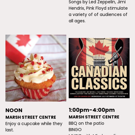
Songs by Led Zeppelin, Jimi 
Hendrix, Pink Floyd stimulate 
a variety of of audiences of 
all ages.
1:00pm-4:00pm
NOON
MARSH STREET CENTRE
MARSH STREET CENTRE
BBQ on the patio
Enjoy a cupcake while they 
BINGO
last.