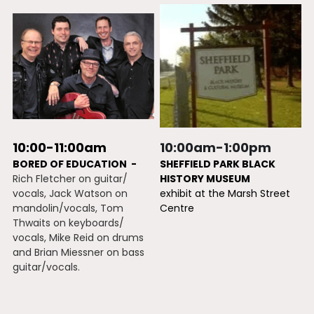
10:00-11:00am
10:00am-1:00pm
BORED OF EDUCATION  -
SHEFFIELD PARK BLACK 
Rich Fletcher on guitar/ 
HISTORY MUSEUM
vocals, Jack Watson on 
exhibit at the Marsh Street 
mandolin/vocals, Tom 
Centre
Thwaits on keyboards/ 
vocals, Mike Reid on drums 
and Brian Miessner on bass 
guitar/vocals.