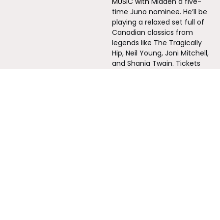
MUSIC with 
Mladen a five-
time Juno nominee. He’ll be 
playing a relaxed set full of 
Canadian classics from 
legends like The Tragically 
Hip, Neil Young, Joni Mitchell, 
and Shania Twain.⁠ Tickets 
$15
marshstreetcentre.ca
THORNBURY 11:00-3:00