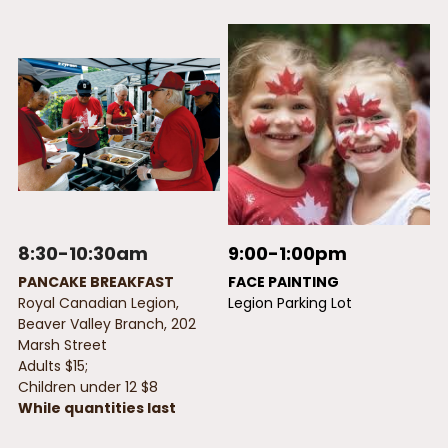
8:30-10:30am
9:00-1:00pm
PANCAKE BREAKFAST  
FACE PAINTING
Royal Canadian Legion, 
Legion Parking Lot
Beaver Valley Branch, 202 
Marsh Street 
Adults $15; 
Children under 12 $8
While quantities last