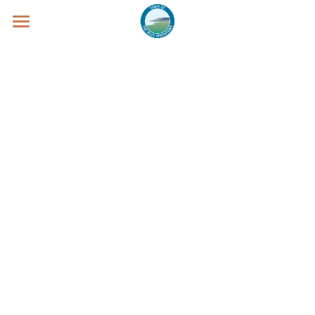
WELCOME
Clarksburg
Thornbury
Blue Mountain Village
PARADE - from Clarksburg