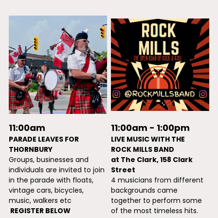
11:00am - 1:00pm 
11:00am
LIVE MUSIC WITH THE
PARADE LEAVES FOR 
ROCK MILLS BAND 
THORNBURY
at The Clark, 158 Clark 
Groups, businesses and 
Street
individuals are invited to join 
4 musicians from different 
in the parade with floats, 
backgrounds came 
vintage cars, bicycles, 
together to perform some 
music, walkers etc
of the most timeless hits. 
 REGISTER BELOW