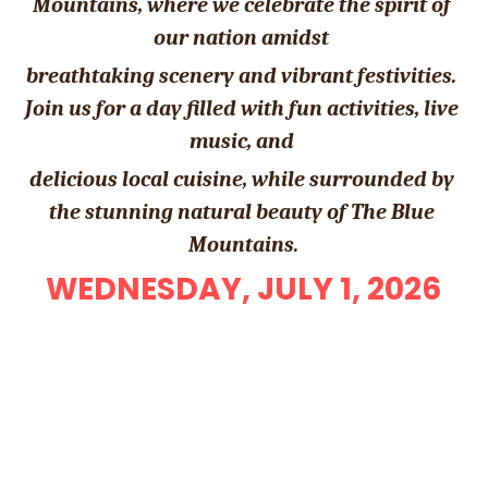
Mountains, where we celebrate the spirit of 
our nation amidst 
breathtaking scenery and vibrant festivities. 
Join us for a day filled with fun activities, live 
music, and 
delicious local cuisine, while surrounded by 
the stunning natural beauty of The Blue 
Mountains.
WEDNESDAY, JULY 1, 2026