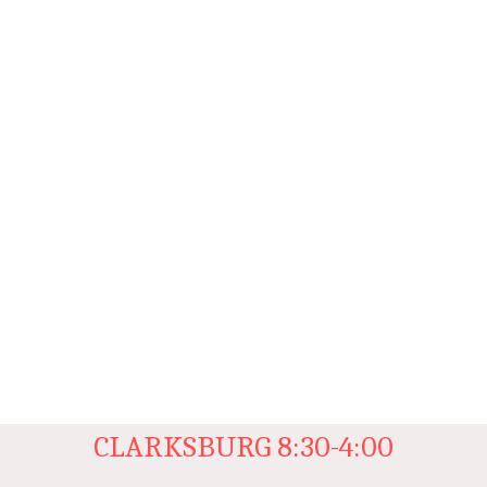
CLARKSBURG 8:30-4:00