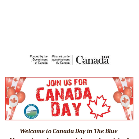
Welcome to Canada Day in The Blue 